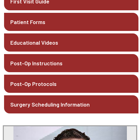
First Visit Guide
Patient Forms
Educational Videos
Post-Op Instructions
Post-Op Protocols
Surgery Scheduling Information