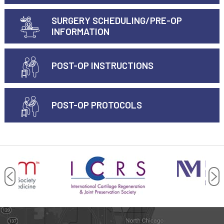
SURGERY SCHEDULING/PRE-OP
INFORMATION
POST-OP INSTRUCTIONS
POST-OP PROTOCOLS