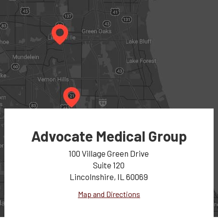
Advocate Medical Group
100 Village Green Drive
Suite 120
Lincolnshire, IL 60069
Map and Directions