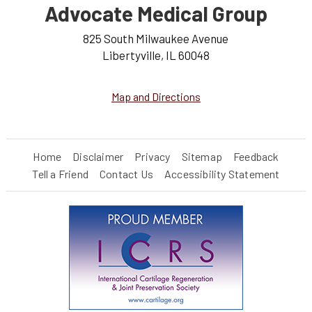
Advocate Medical Group
825 South Milwaukee Avenue
Libertyville, IL 60048
Map and Directions
Home
Disclaimer
Privacy
Sitemap
Feedback
Tell a Friend
Contact Us
Accessibility Statement