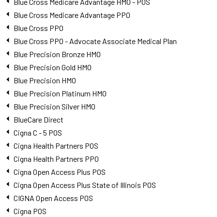
Blue Cross Medicare Advantage HMO - POS
Blue Cross Medicare Advantage PPO
Blue Cross PPO
Blue Cross PPO - Advocate Associate Medical Plan
Blue Precision Bronze HMO
Blue Precision Gold HMO
Blue Precision HMO
Blue Precision Platinum HMO
Blue Precision Silver HMO
BlueCare Direct
Cigna C - 5 POS
Cigna Health Partners POS
Cigna Health Partners PPO
Cigna Open Access Plus POS
Cigna Open Access Plus State of Illinois POS
CIGNA Open Access POS
Cigna POS