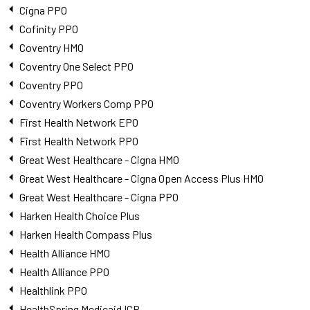
Cigna PPO
Cofinity PPO
Coventry HMO
Coventry One Select PPO
Coventry PPO
Coventry Workers Comp PPO
First Health Network EPO
First Health Network PPO
Great West Healthcare - Cigna HMO
Great West Healthcare - Cigna Open Access Plus HMO
Great West Healthcare - Cigna PPO
Harken Health Choice Plus
Harken Health Compass Plus
Health Alliance HMO
Health Alliance PPO
Healthlink PPO
HealthSpring Medicaid ICP