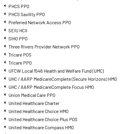
PHCS PPO
PHCS Savility PPO
Preferred Network Access PPO
SEIU HCII
SIHO PPO
Three Rivers Provider Network PPO
Tricare POS
Tricare PPO
UFCW Local 1546 Health and Welfare Fund (UMC)
UHC / AARP MedicareComplete (Secure Horizons) HMO
UHC / AARP MedicareComplete Focus HMO
Union Medical Care PPO
United Healthcare Charter
United Healthcare Choice HMO
United Healthcare Choice Plus POS
United Healthcare Compass HMO