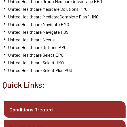
United Healthcare Group Medicare Advantage PPO
United Healthcare Medicare Solutions PPO
United Healthcare MedicareComplete Plan 1 HMO
United Healthcare Navigate HMO
United Healthcare Navigate POS
United Healthcare Nexus
United Healthcare Options PPO
United Healthcare Select EPO
United Healthcare Select HMO
United Healthcare Select Plus POS
Quick Links:
Conditions Treated