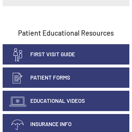
Patient Educational Resources
FIRST VISIT GUIDE
PATIENT FORMS
EDUCATIONAL VIDEOS
INSURANCE INFO