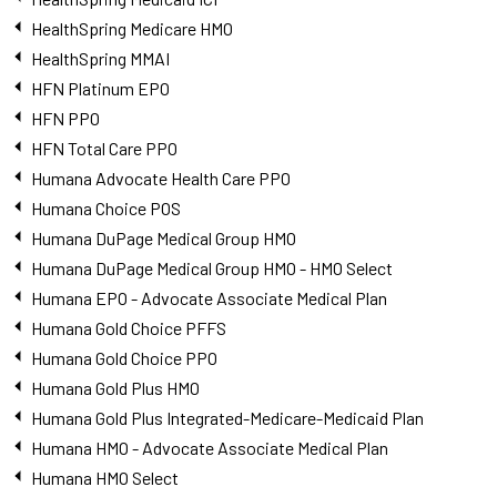
HealthSpring Medicare HMO
HealthSpring MMAI
HFN Platinum EPO
HFN PPO
HFN Total Care PPO
Humana Advocate Health Care PPO
Humana Choice POS
Humana DuPage Medical Group HMO
Humana DuPage Medical Group HMO - HMO Select
Humana EPO - Advocate Associate Medical Plan
Humana Gold Choice PFFS
Humana Gold Choice PPO
Humana Gold Plus HMO
Humana Gold Plus Integrated-Medicare-Medicaid Plan
Humana HMO - Advocate Associate Medical Plan
Humana HMO Select