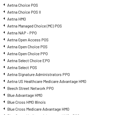
Aetna Choice POS
Aetna Choice POS II
Aetna HMO
Aetna Managed Choice (MC) POS
Aetna NAP - PPO
Aetna Open Access POS
Aetna Open Choice POS
Aetna Open Choice PPO
Aetna Select Choice EPO
Aetna Select POS
Aetna Signature Administrators PPO
Aetna US Healthcare Medicare Advantage HMO
Beech Street Network PPO
Blue Advantage HMO
Blue Cross HMO Illinois
Blue Cross Medicare Advantage HMO