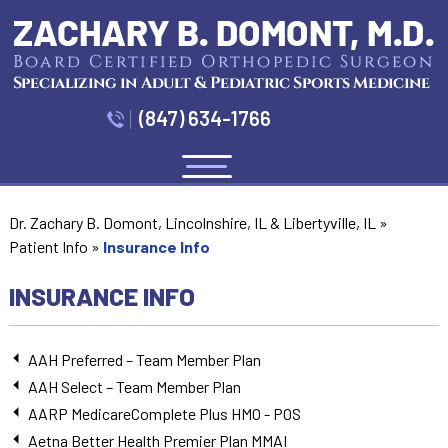
(847) 634-1766
Menu
Dr. Zachary B. Domont, Lincolnshire, IL & Libertyville, IL
»
Patient Info
»
Insurance Info
INSURANCE INFO
AAH Preferred – Team Member Plan
AAH Select – Team Member Plan
AARP MedicareComplete Plus HMO - POS
Aetna Better Health Premier Plan MMAI