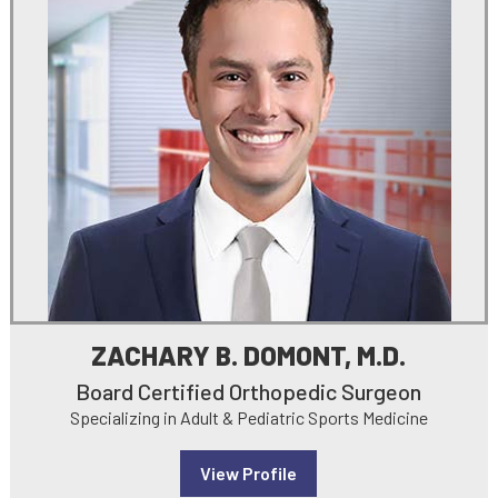
ZACHARY B. DOMONT, M.D.
Board Certified Orthopedic Surgeon
Specializing in Adult & Pediatric Sports Medicine
View Profile