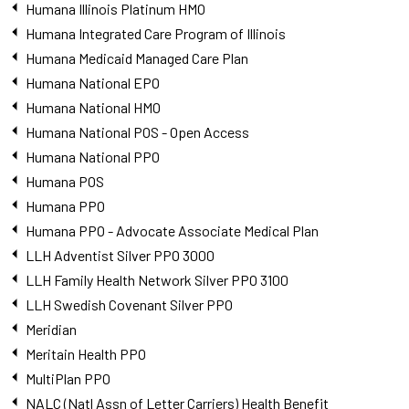
Humana Illinois Platinum HMO
Humana Integrated Care Program of Illinois
Humana Medicaid Managed Care Plan
Humana National EPO
Humana National HMO
Humana National POS - Open Access
Humana National PPO
Humana POS
Humana PPO
Humana PPO - Advocate Associate Medical Plan
LLH Adventist Silver PPO 3000
LLH Family Health Network Silver PPO 3100
LLH Swedish Covenant Silver PPO
Meridian
Meritain Health PPO
MultiPlan PPO
NALC (Natl Assn of Letter Carriers) Health Benefit