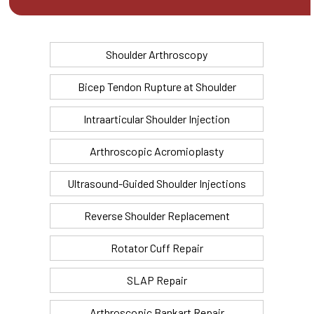
Shoulder Arthroscopy
Bicep Tendon Rupture at Shoulder
Intraarticular Shoulder Injection
Arthroscopic Acromioplasty
Ultrasound-Guided Shoulder Injections
Reverse Shoulder Replacement
Rotator Cuff Repair
SLAP Repair
Arthroscopic Bankart Repair