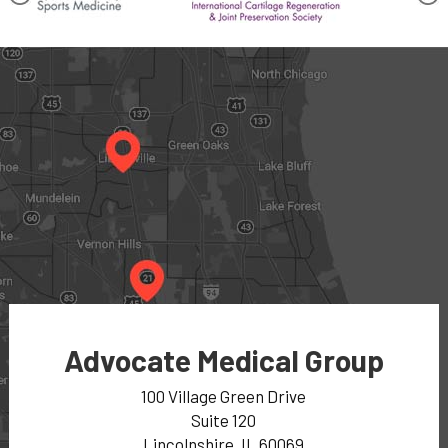
Advocate Medical Group
100 Village Green Drive
Suite 120
Lincolnshire, IL 60069