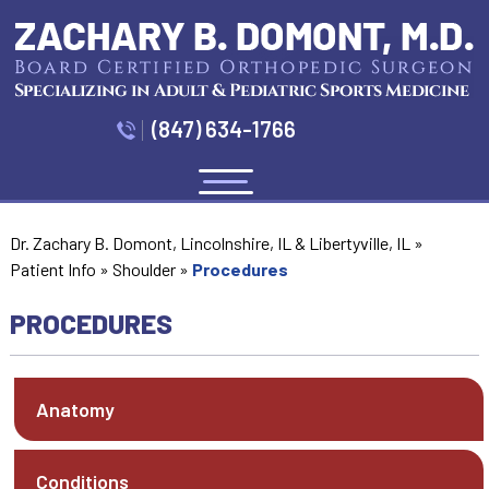
(847) 634-1766
Menu
Dr. Zachary B. Domont, Lincolnshire, IL & Libertyville, IL
»
Patient Info
»
Shoulder
»
Procedures
PROCEDURES
Anatomy
Conditions