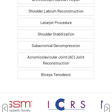
Shoulder Labrum Reconstruction
Latarjet Procedure
Shoulder Stabilization
Subacromial Decompression
Acromioclavicular Joint (AC) Joint
Reconstruction
Biceps Tenodesis