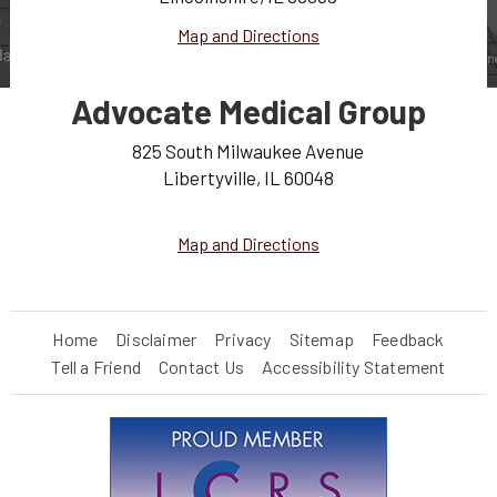
Map and Directions
Advocate Medical Group
825 South Milwaukee Avenue
Libertyville, IL 60048
Map and Directions
Home
Disclaimer
Privacy
Sitemap
Feedback
Tell a Friend
Contact Us
Accessibility Statement