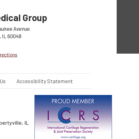
dical Group
aukee Avenue
, IL 60048
rections
 Us
Accessibility Statement
ertyville, IL