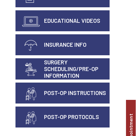
EDUCATIONAL VIDEOS
INSURANCE INFO
SURGERY
SCHEDULING/PRE-OP
INFORMATION
POST-OP INSTRUCTIONS
POST-OP PROTOCOLS