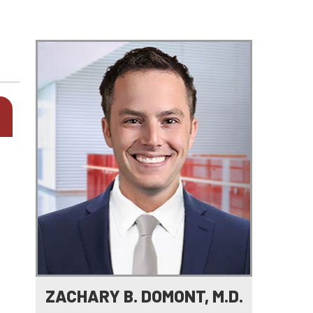
ZACHARY B. DOMONT, M.D.