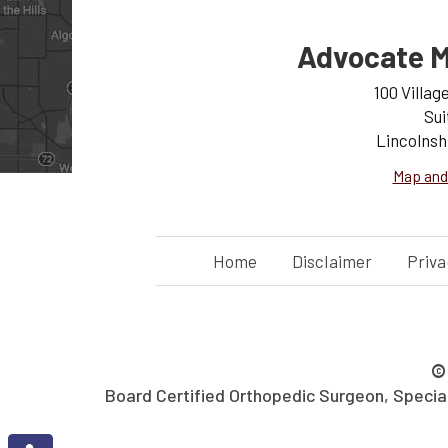
Advocate M
100 Villag
Sui
Lincolnsh
Map and
Home
Disclaimer
Priva
Board Certified Orthopedic Surgeon, Specializ