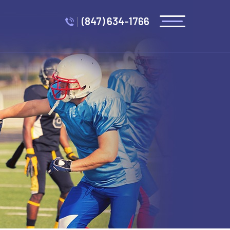
(847) 634-1766