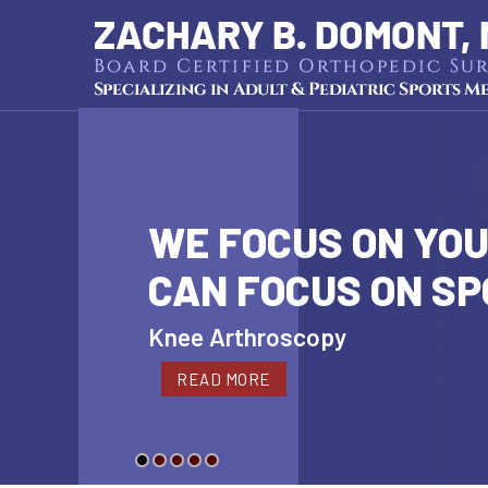
WE FOCUS ON YOU
CAN FOCUS ON S
Cartilage Restoration
Knee Arthroscopy
Hip Arthroscopy
Shoulder Arthroscopy
Pediatric Sports Medicine
READ MORE