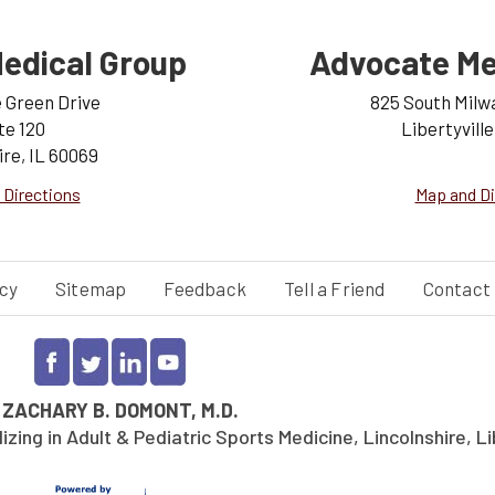
edical Group
Advocate Me
e Green Drive
825 South Milw
te 120
Libertyville
ire, IL 60069
 Directions
Map and Di
cy
Sitemap
Feedback
Tell a Friend
Contact
©
ZACHARY B. DOMONT, M.D.
ing in Adult & Pediatric Sports Medicine, Lincolnshire, Lib