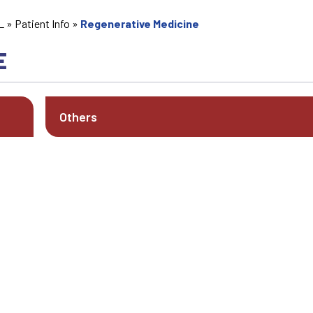
L
»
Patient Info
»
Regenerative Medicine
E
Others