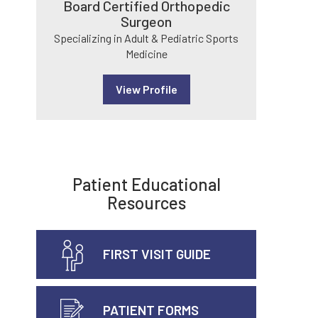
Board Certified Orthopedic
Surgeon
Specializing in Adult & Pediatric Sports
Medicine
View Profile
Patient Educational
Resources
FIRST VISIT GUIDE
PATIENT FORMS