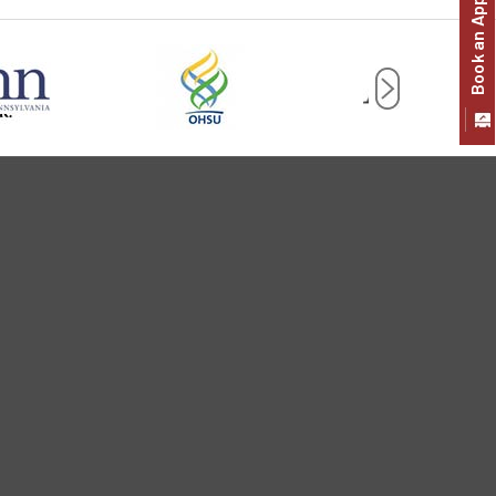
Book an Appointment