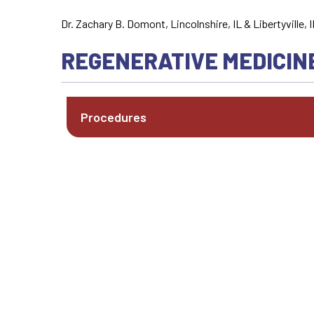
Dr. Zachary B. Domont, Lincolnshire, IL & Libertyville, I
REGENERATIVE MEDICIN
Procedures