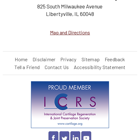
825 South Milwaukee Avenue
Libertyville, IL 60048
Map and Directions
Home
Disclaimer
Privacy
Sitemap
Feedback
Tell a Friend
Contact Us
Accessibility Statement