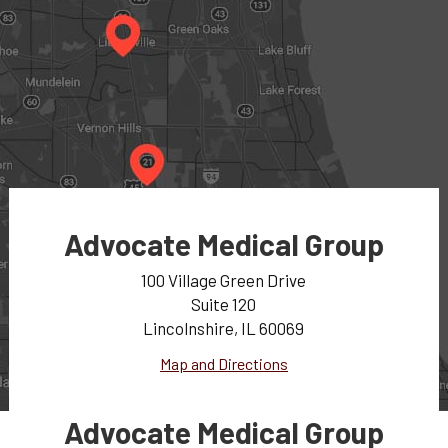
Advocate Medical Group
100 Village Green Drive
Suite 120
Lincolnshire, IL 60069
Map and Directions
Advocate Medical Group