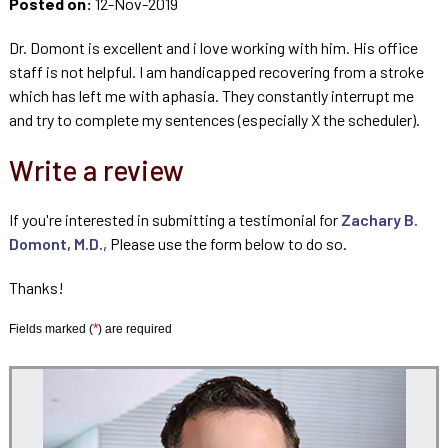
Posted on:
12-Nov-2019
Dr. Domont is excellent and i love working with him. His office
staff is not helpful. I am handicapped recovering from a stroke
which has left me with aphasia. They constantly interrupt me
and try to complete my sentences (especially X the scheduler).
Write a review
If you're interested in submitting a testimonial for
Zachary B.
Domont, M.D.
, Please use the form below to do so.
Thanks!
*
Fields marked (
) are required