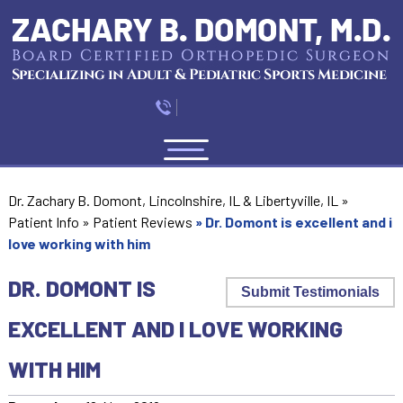
Menu
Dr. Zachary B. Domont, Lincolnshire, IL & Libertyville, IL
»
Patient Info
»
Patient Reviews
»
Dr. Domont is excellent and i
love working with him
DR. DOMONT IS
Submit Testimonials
EXCELLENT AND I LOVE WORKING
WITH HIM