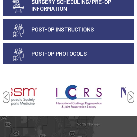
SURGERY SCHEDULING/PRE-OP
INFORMATION
POST-OP INSTRUCTIONS
POST-OP PROTOCOLS