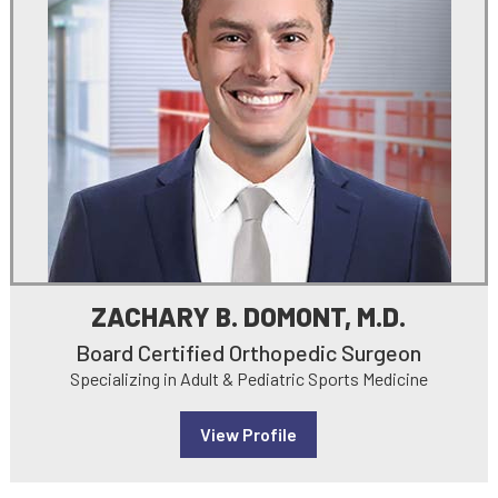
ZACHARY B. DOMONT, M.D.
Board Certified Orthopedic Surgeon
Specializing in Adult & Pediatric Sports Medicine
View Profile