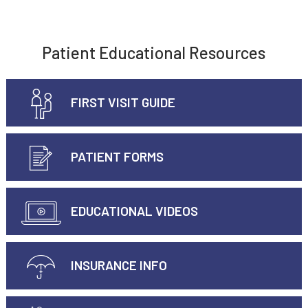
Patient Educational Resources
FIRST VISIT GUIDE
PATIENT FORMS
EDUCATIONAL VIDEOS
INSURANCE INFO