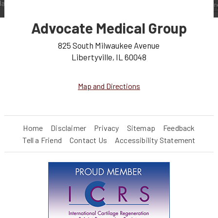
Advocate Medical Group
825 South Milwaukee Avenue
Libertyville, IL 60048
Map and Directions
Home
Disclaimer
Privacy
Sitemap
Feedback
Tell a Friend
Contact Us
Accessibility Statement