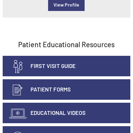
View Profile
Patient Educational Resources
FIRST VISIT GUIDE
PATIENT FORMS
EDUCATIONAL VIDEOS