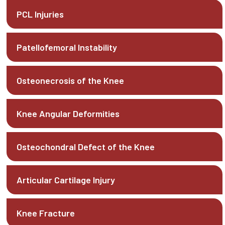
PCL Injuries
Patellofemoral Instability
Osteonecrosis of the Knee
Knee Angular Deformities
Osteochondral Defect of the Knee
Articular Cartilage Injury
Knee Fracture