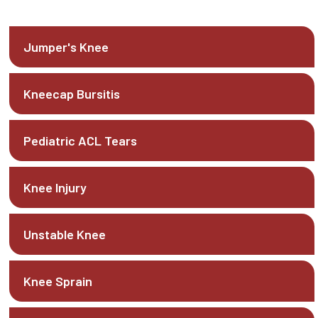
Jumper's Knee
Kneecap Bursitis
Pediatric ACL Tears
Knee Injury
Unstable Knee
Knee Sprain