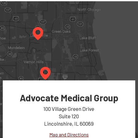
Advocate Medical Group
100 Village Green Drive
Suite 120
Lincolnshire, IL 60069
Map and Directions