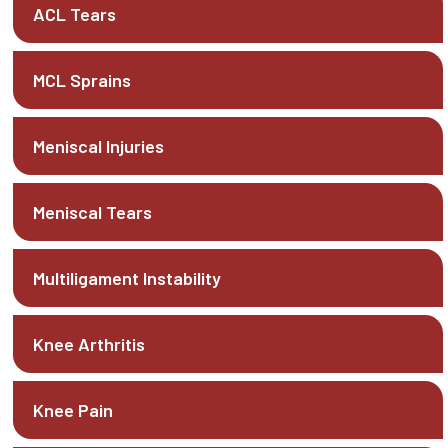
ACL Tears
MCL Sprains
Meniscal Injuries
Meniscal Tears
Multiligament Instability
Knee Arthritis
Knee Pain