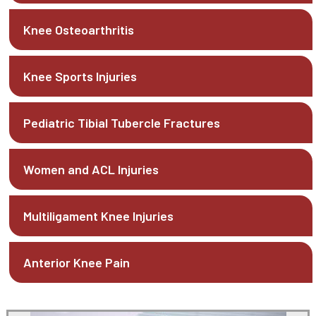
Knee Osteoarthritis
Knee Sports Injuries
Pediatric Tibial Tubercle Fractures
Women and ACL Injuries
Multiligament Knee Injuries
Anterior Knee Pain