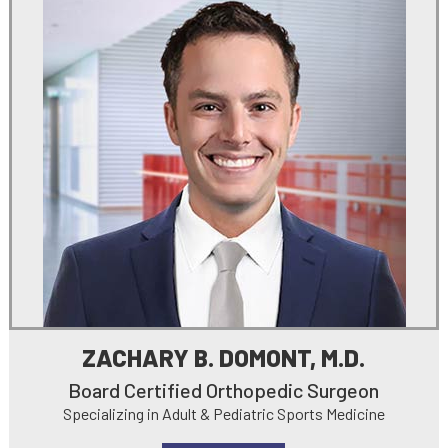
ZACHARY B. DOMONT, M.D.
Board Certified Orthopedic Surgeon
Specializing in Adult & Pediatric Sports Medicine