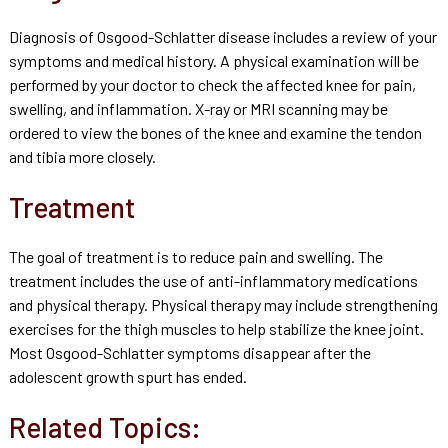
Diagnosis of Osgood-Schlatter disease includes a review of your
symptoms and medical history. A physical examination will be
performed by your doctor to check the affected knee for pain,
swelling, and inflammation. X-ray or MRI scanning may be
ordered to view the bones of the knee and examine the tendon
and tibia more closely.
Treatment
The goal of treatment is to reduce pain and swelling. The
treatment includes the use of anti-inflammatory medications
and physical therapy. Physical therapy may include strengthening
exercises for the thigh muscles to help stabilize the knee joint.
Most Osgood-Schlatter symptoms disappear after the
adolescent growth spurt has ended.
Related Topics: