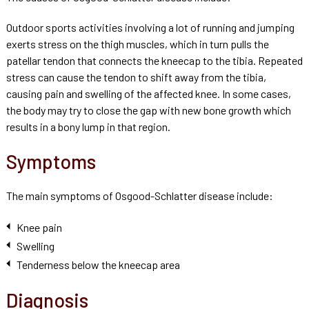
Outdoor sports activities involving a lot of running and jumping
exerts stress on the thigh muscles, which in turn pulls the
patellar tendon that connects the kneecap to the tibia. Repeated
stress can cause the tendon to shift away from the tibia,
causing pain and swelling of the affected knee. In some cases,
the body may try to close the gap with new bone growth which
results in a bony lump in that region.
Symptoms
The main symptoms of Osgood-Schlatter disease include:
Knee pain
Swelling
Tenderness below the kneecap area
Diagnosis