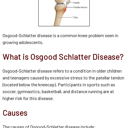
Osgood-Schlatter disease is a common knee problem seen in
growing adolescents.
What is Osgood Schlatter Disease?
Osgood-Schlatter disease refers to a condition in older children
and teenagers caused by excessive stress to the patellar tendon
(located below the kneecap). Participants in sports such as
soccer, gymnastics, basketball, and distance running are at
higher risk for this disease.
Causes
The causes of Osgood-Schlatter disease include: