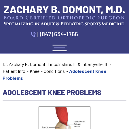
(847) 634-1766
Menu
Dr. Zachary B. Domont, Lincolnshire, IL & Libertyville, IL
»
Patient Info
»
Knee
»
Conditions
»
Adolescent Knee
Problems
ADOLESCENT KNEE PROBLEMS