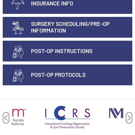
INSURANCE INFO
SURGERY SCHEDULING/PRE-OP
INFORMATION
POST-OP INSTRUCTIONS
POST-OP PROTOCOLS