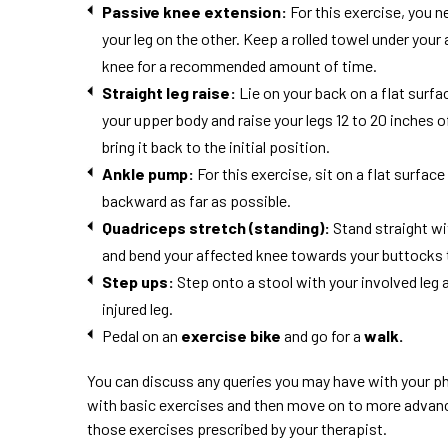
Passive knee extension:
For this exercise, you n
your leg on the other. Keep a rolled towel under your 
knee for a recommended amount of time.
Straight leg
raise
:
Lie on your back on a flat surfa
your upper body and raise your legs 12 to 20 inches o
bring it back to the initial position.
Ankle pump:
For this exercise, sit on a flat surfa
backward as far as possible.
Quadriceps stretch (standing):
Stand straight wi
and bend your affected knee towards your buttocks to 
Step ups:
Step onto a stool with your involved leg 
injured leg.
Pedal on an
exercise bike
and go for a
walk.
You can discuss any queries you may have with your ph
with basic exercises and then move on to more advanced
those exercises prescribed by your therapist.