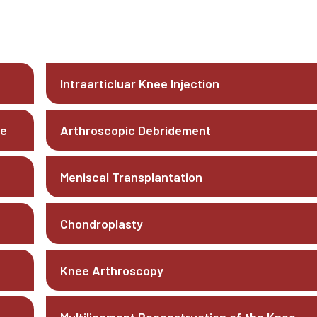
Intraarticluar Knee Injection
ee
Arthroscopic Debridement
Meniscal Transplantation
Chondroplasty
Knee Arthroscopy