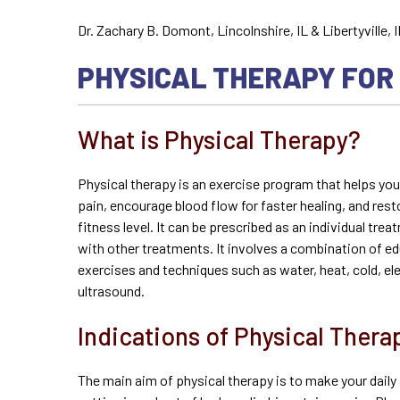
Dr. Zachary B. Domont, Lincolnshire, IL & Libertyville, I
PHYSICAL THERAPY FOR
What is Physical Therapy?
Physical therapy is an exercise program that helps yo
pain, encourage blood flow for faster healing, and rest
fitness level. It can be prescribed as an individual t
with other treatments. It involves a combination of e
exercises and techniques such as water, heat, cold, ele
ultrasound.
Indications of Physical Thera
The main aim of physical therapy is to make your daily 