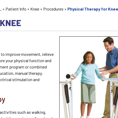
L
»
Patient Info
»
Knee
»
Procedures
»
Physical Therapy for Kne
 KNEE
u to improve movement, relieve
ore your physical function and
reatment program or combined
ducation, manual therapy,
ctrical stimulation and
py
activities such as walking,