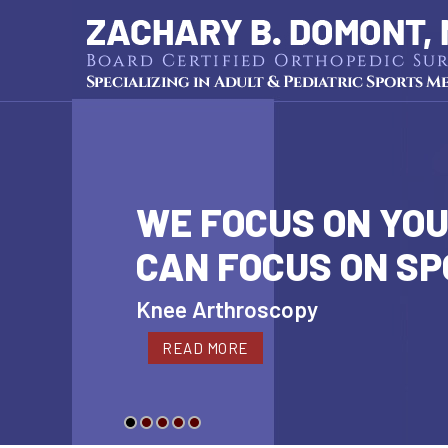
WE FOCUS ON YOU
CAN FOCUS ON S
Cartilage Restoration
Knee Arthroscopy
Hip Arthroscopy
Shoulder Arthroscopy
Pediatric Sports Medicine
READ MORE