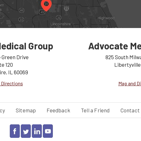
edical Group
Advocate Me
e Green Drive
825 South Milw
te 120
Libertyville
ire, IL 60069
 Directions
Map and Di
cy
Sitemap
Feedback
Tell a Friend
Contact