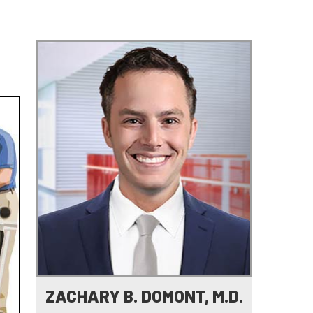
e
ZACHARY B. DOMONT, M.D.