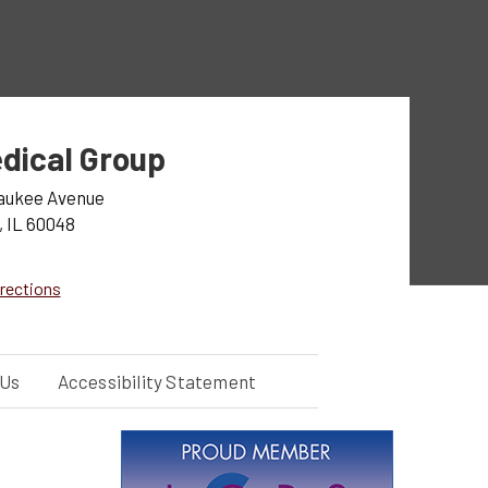
dical Group
aukee Avenue
, IL 60048
rections
 Us
Accessibility Statement