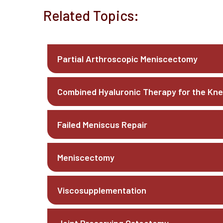
Related Topics:
Partial Arthroscopic Meniscectomy
Combined Hyaluronic Therapy for the Kn
Failed Meniscus Repair
Meniscectomy
Viscosupplementation