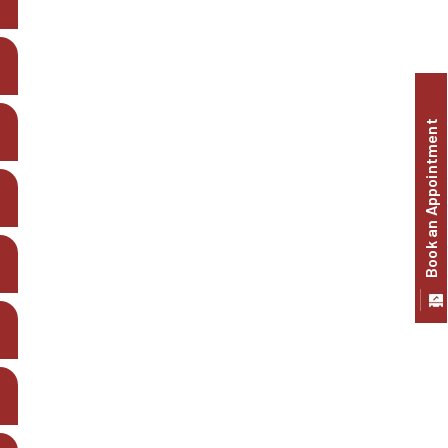
Book an Appointment