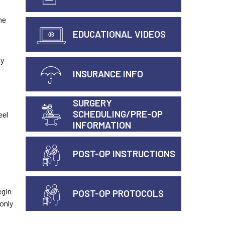
he
EDUCATIONAL VIDEOS
ly
INSURANCE INFO
SURGERY
SCHEDULING/PRE-OP
eel
INFORMATION
POST-OP INSTRUCTIONS
egin
POST-OP PROTOCOLS
only