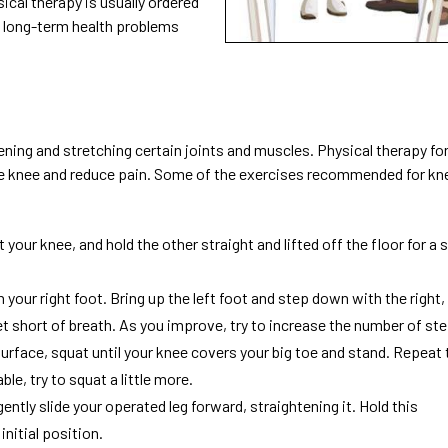
sical therapy is usually ordered
nd long-term health problems
ning and stretching certain joints and muscles. Physical therapy for
he knee and reduce pain. Some of the exercises recommended for kn
 your knee, and hold the other straight and lifted off the floor for a 
h your right foot. Bring up the left foot and step down with the right,
get short of breath. As you improve, try to increase the number of st
surface, squat until your knee covers your big toe and stand. Repeat 
le, try to squat a little more.
gently slide your operated leg forward, straightening it. Hold this
initial position.