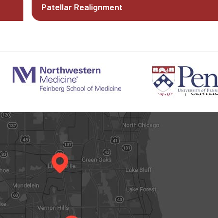
Patellar Realignment