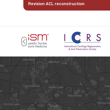
Revision ACL reconstruction