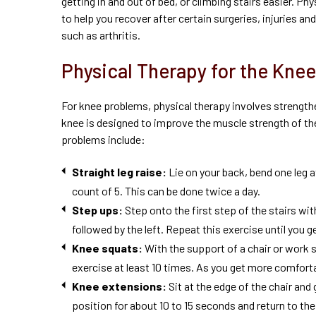
getting in and out of bed, or climbing stairs easier. Phy
to help you recover after certain surgeries, injuries a
such as arthritis.
Physical Therapy for the Knee
For knee problems, physical therapy involves strengthe
knee is designed to improve the muscle strength of t
problems include:
Straight leg
raise
:
Lie on your back, bend one leg at
count of 5. This can be done twice a day.
Step ups:
Step onto the first step of the stairs wit
followed by the left. Repeat this exercise until you 
Knee squats:
With the support of a chair or work 
exercise at least 10 times. As you get more comfortab
Knee extensions:
Sit at the edge of the chair and 
position for about 10 to 15 seconds and return to the 