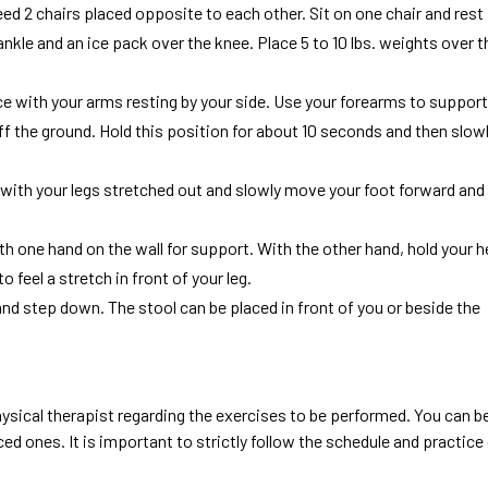
eed 2 chairs placed opposite to each other. Sit on one chair and rest
ankle and an ice pack over the knee. Place 5 to 10 lbs. weights over t
ce with your arms resting by your side. Use your forearms to support
ff the ground. Hold this position for about 10 seconds and then slow
ce with your legs stretched out and slowly move your foot forward and
th one hand on the wall for support. With the other hand, hold your h
feel a stretch in front of your leg.
and step down. The stool can be placed in front of you or beside the
ysical therapist regarding the exercises to be performed. You can b
 ones. It is important to strictly follow the schedule and practice 