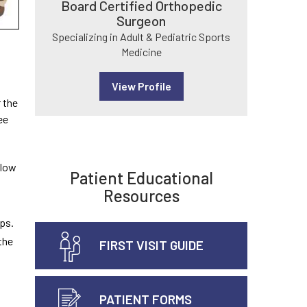
Board Certified Orthopedic
Surgeon
Specializing in Adult & Pediatric Sports
Medicine
View Profile
 the
ee
slow
Patient Educational
Resources
eps.
the
FIRST VISIT GUIDE
PATIENT FORMS