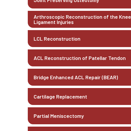
Joint Preserving Osteotomy
Arthroscopic Reconstruction of the Knee
Ligament Injuries
LCL Reconstruction
ACL Reconstruction of Patellar Tendon
Bridge Enhanced ACL Repair (BEAR)
Cartilage Replacement
Partial Meniscectomy