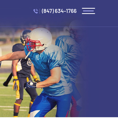
(847) 634-1766