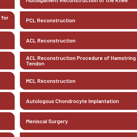
Multiligament Reconstruction of the Knee
 for
PCL Reconstruction
ACL Reconstruction
ACL Reconstruction Procedure of Hamstring
Tendon
MCL Reconstruction
Autologous Chondrocyte Implantation
Meniscal Surgery