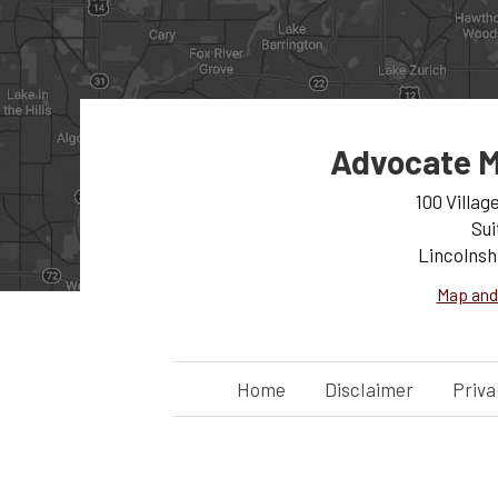
Advocate M
100 Villag
Sui
Lincolnsh
Map and
Home
Disclaimer
Priva